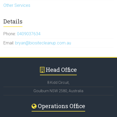
Other Services
Details
Phone:
0409037634
Email:
bryan@biositecleanup.com.au
Head Office
8 Kidd Circuit,
Goulburn NSW 2580, Australia
Operations Office