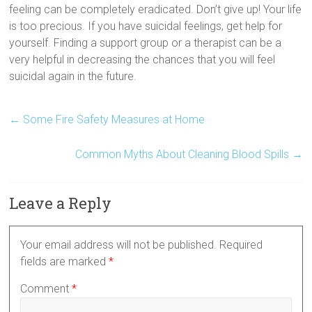
feeling can be completely eradicated. Don’t give up! Your life
is too precious. If you have suicidal feelings, get help for
yourself. Finding a support group or a therapist can be a
very helpful in decreasing the chances that you will feel
suicidal again in the future.
←
Some Fire Safety Measures at Home
Common Myths About Cleaning Blood Spills
→
Leave a Reply
Your email address will not be published.
Required
fields are marked
*
Comment
*