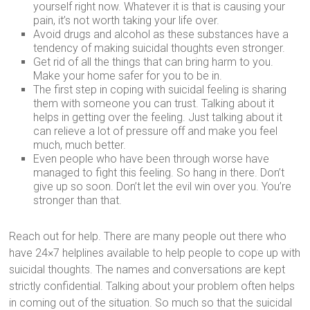
yourself right now. Whatever it is that is causing your
pain, it’s not worth taking your life over.
Avoid drugs and alcohol as these substances have a
tendency of making suicidal thoughts even stronger.
Get rid of all the things that can bring harm to you.
Make your home safer for you to be in.
The first step in coping with suicidal feeling is sharing
them with someone you can trust. Talking about it
helps in getting over the feeling. Just talking about it
can relieve a lot of pressure off and make you feel
much, much better.
Even people who have been through worse have
managed to fight this feeling. So hang in there. Don’t
give up so soon. Don’t let the evil win over you. You’re
stronger than that.
Reach out for help. There are many people out there who
have 24×7 helplines available to help people to cope up with
suicidal thoughts. The names and conversations are kept
strictly confidential. Talking about your problem often helps
in coming out of the situation. So much so that the suicidal