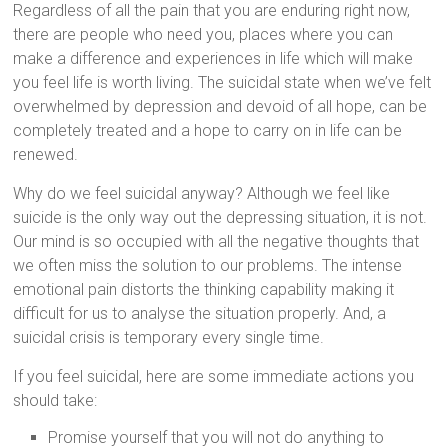
Regardless of all the pain that you are enduring right now,
there are people who need you, places where you can
make a difference and experiences in life which will make
you feel life is worth living. The suicidal state when we’ve felt
overwhelmed by depression and devoid of all hope, can be
completely treated and a hope to carry on in life can be
renewed.
Why do we feel suicidal anyway? Although we feel like
suicide is the only way out the depressing situation, it is not.
Our mind is so occupied with all the negative thoughts that
we often miss the solution to our problems. The intense
emotional pain distorts the thinking capability making it
difficult for us to analyse the situation properly. And, a
suicidal crisis is temporary every single time.
If you feel suicidal, here are some immediate actions you
should take:
Promise yourself that you will not do anything to