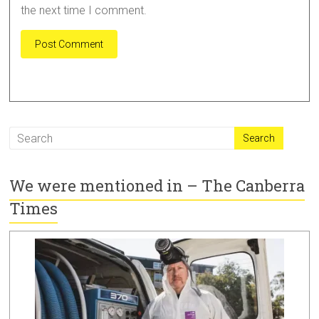
the next time I comment.
A
l
t
e
r
We were mentioned in – The Canberra
n
a
Times
t
i
v
e
: