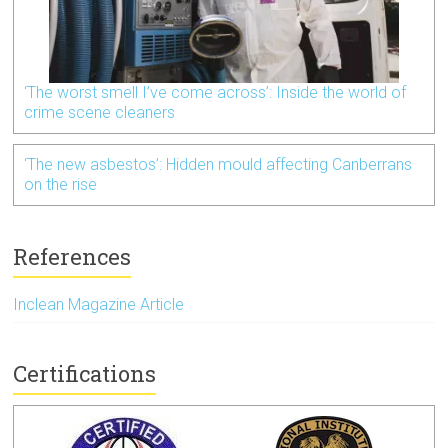
‘The worst smell I’ve come across’: Inside the world of
crime scene cleaners
‘The new asbestos’: Hidden mould affecting Canberrans
on the rise
References
Inclean Magazine Article
Certifications