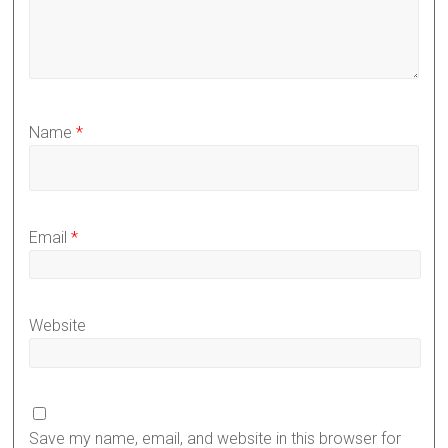
Name
*
Email
*
Website
Save my name, email, and website in this browser for