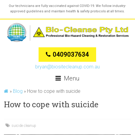
Our technicians are fully vaccinated against COVID-19. We follow industry-
approved guidelines and maintain health & safety protocols at all times.
0409037634
bryan@biositecleanup.com.au
Menu
»
Blog
»
How to cope with suicide
How to cope with suicide
suicide cleanup