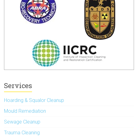
Services
Hoarding & Squalor Cleanup
Mould Remediation
Sewage Cleanup
Trauma Cleaning