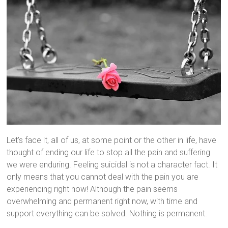
Let’s face it, all of us, at some point or the other in life, have
thought of ending our life to stop all the pain and suffering
we were enduring. Feeling suicidal is not a character fact. It
only means that you cannot deal with the pain you are
experiencing right now! Although the pain seems
overwhelming and permanent right now, with time and
support everything can be solved. Nothing is permanent.