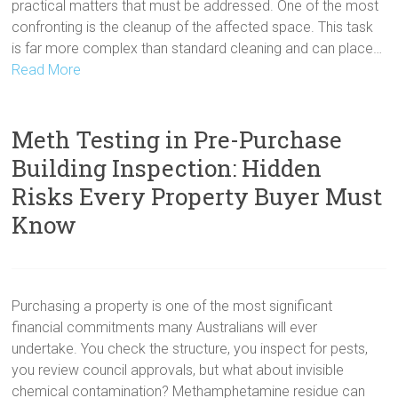
practical matters that must be addressed. One of the most
confronting is the cleanup of the affected space. This task
is far more complex than standard cleaning and can place…
Read More
Meth Testing in Pre-Purchase
Building Inspection: Hidden
Risks Every Property Buyer Must
Know
Purchasing a property is one of the most significant
financial commitments many Australians will ever
undertake. You check the structure, you inspect for pests,
you review council approvals, but what about invisible
chemical contamination? Methamphetamine residue can