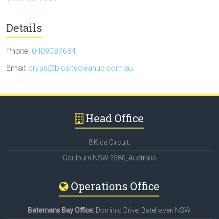
Details
Phone:
0409037634
Email:
bryan@biositecleanup.com.au
Head Office
8 Kidd Circuit,
Goulburn NSW 2580, Australia
Operations Office
Batemans Bay Office:
Dominic Drive, Batehaven NSW