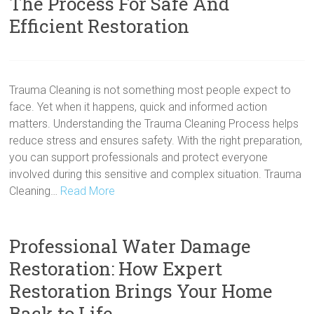
The Process For Safe And
Efficient Restoration
Trauma Cleaning is not something most people expect to
face. Yet when it happens, quick and informed action
matters. Understanding the Trauma Cleaning Process helps
reduce stress and ensures safety. With the right preparation,
you can support professionals and protect everyone
involved during this sensitive and complex situation. Trauma
Cleaning…
Read More
Professional Water Damage
Restoration: How Expert
Restoration Brings Your Home
Back to Life