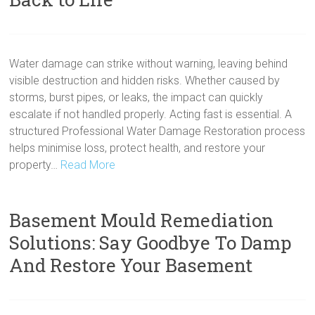
Water damage can strike without warning, leaving behind
visible destruction and hidden risks. Whether caused by
storms, burst pipes, or leaks, the impact can quickly
escalate if not handled properly. Acting fast is essential. A
structured Professional Water Damage Restoration process
helps minimise loss, protect health, and restore your
property…
Read More
Basement Mould Remediation
Solutions: Say Goodbye To Damp
And Restore Your Basement