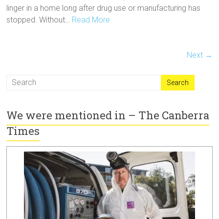
linger in a home long after drug use or manufacturing has
stopped. Without…
Read More
Next →
We were mentioned in – The Canberra
Times