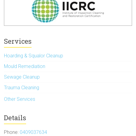
Services
Hoarding & Squalor Cleanup
Mould Remediation
Sewage Cleanup
Trauma Cleaning
Other Services
Details
Phone:
0409037634