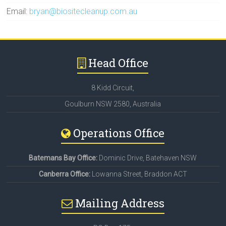
Email:
bryan@biositecleanup.com.au
Head Office
8 Kidd Circuit,
Goulburn NSW 2580, Australia
Operations Office
Batemans Bay Office:
Dominic Drive, Batehaven NSW
Canberra Office:
Lowanna Street, Braddon ACT
Mailing Address