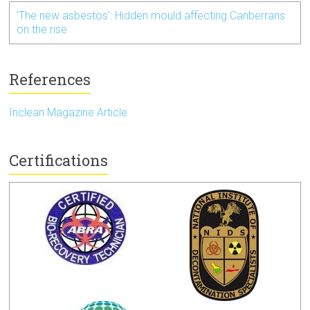
‘The new asbestos’: Hidden mould affecting Canberrans
on the rise
References
Inclean Magazine Article
Certifications