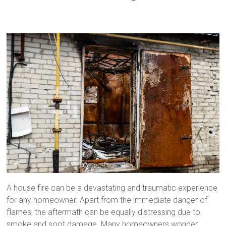
A house fire can be a devastating and traumatic experience
for any homeowner. Apart from the immediate danger of
flames, the aftermath can be equally distressing due to
smoke and soot damage. Many homeowners wonder