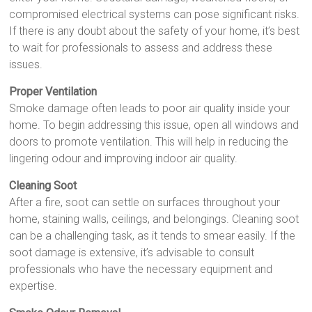
compromised electrical systems can pose significant risks.
If there is any doubt about the safety of your home, it’s best
to wait for professionals to assess and address these
issues.
Proper Ventilation
Smoke damage often leads to poor air quality inside your
home. To begin addressing this issue, open all windows and
doors to promote ventilation. This will help in reducing the
lingering odour and improving indoor air quality.
Cleaning Soot
After a fire, soot can settle on surfaces throughout your
home, staining walls, ceilings, and belongings. Cleaning soot
can be a challenging task, as it tends to smear easily. If the
soot damage is extensive, it’s advisable to consult
professionals who have the necessary equipment and
expertise.