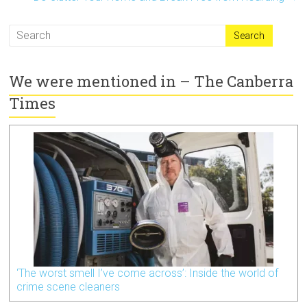
We were mentioned in – The Canberra
Times
‘The worst smell I’ve come across’: Inside the world of
crime scene cleaners