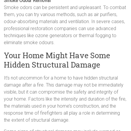
Smoke Odour Removal
Smoke odors can be persistent and unpleasant. To combat
them, you can try various methods, such as air purifiers,
odour-absorbing materials and ventilation. In severe cases,
professional restoration companies can use advanced
techniques like ozone generators or thermal fogging to
eliminate smoke odours.
Your Home Might Have Some
Hidden Structural Damage
It’s not uncommon for a home to have hidden structural
damage after a fire. This damage may not be immediately
visible, but it can compromise the safety and integrity of
your home. Factors like the intensity and duration of the fire,
the materials used in your home’s construction, and the
response time of firefighters all play a role in determining
the extent of structural damage.