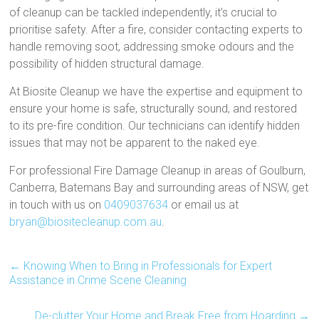
of cleanup can be tackled independently, it’s crucial to
prioritise safety. After a fire, consider contacting experts to
handle removing soot, addressing smoke odours and the
possibility of hidden structural damage.
At Biosite Cleanup we have the expertise and equipment to
ensure your home is safe, structurally sound, and restored
to its pre-fire condition. Our technicians can identify hidden
issues that may not be apparent to the naked eye.
For professional Fire Damage Cleanup in areas of Goulburn,
Canberra, Batemans Bay and surrounding areas of NSW, get
in touch with us on
0409037634
or email us at
bryan@biositecleanup.com.au
.
←
Knowing When to Bring in Professionals for Expert
Assistance in Crime Scene Cleaning
De-clutter Your Home and Break Free from Hoarding
→