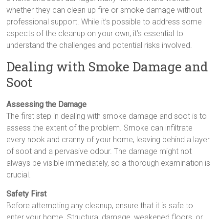
whether they can clean up fire or smoke damage without
professional support. While it’s possible to address some
aspects of the cleanup on your own, it’s essential to
understand the challenges and potential risks involved.
Dealing with Smoke Damage and
Soot
Assessing the Damage
The first step in dealing with smoke damage and soot is to
assess the extent of the problem. Smoke can infiltrate
every nook and cranny of your home, leaving behind a layer
of soot and a pervasive odour. The damage might not
always be visible immediately, so a thorough examination is
crucial.
Safety First
Before attempting any cleanup, ensure that it is safe to
enter your home. Structural damage, weakened floors, or