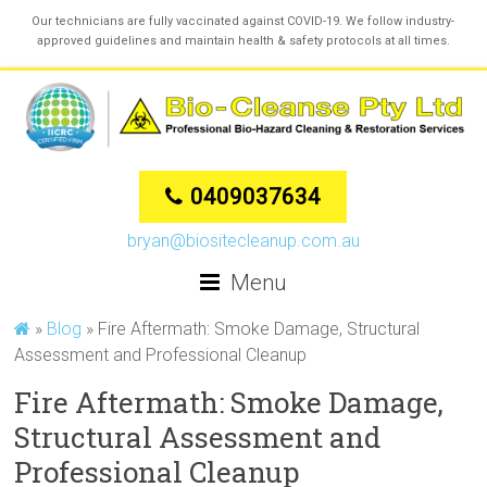
Our technicians are fully vaccinated against COVID-19. We follow industry-
approved guidelines and maintain health & safety protocols at all times.
0409037634
bryan@biositecleanup.com.au
Menu
»
Blog
»
Fire Aftermath: Smoke Damage, Structural
Assessment and Professional Cleanup
Fire Aftermath: Smoke Damage,
Structural Assessment and
Professional Cleanup