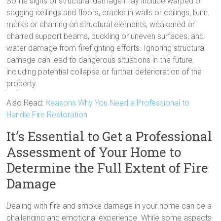
Some signs of structural damage may include warped or
sagging ceilings and floors, cracks in walls or ceilings, burn
marks or charring on structural elements, weakened or
charred support beams, buckling or uneven surfaces, and
water damage from firefighting efforts. Ignoring structural
damage can lead to dangerous situations in the future,
including potential collapse or further deterioration of the
property.
Also Read:
Reasons Why You Need a Professional to
Handle Fire Restoration
It’s Essential to Get a Professional
Assessment of Your Home to
Determine the Full Extent of Fire
Damage
Dealing with fire and smoke damage in your home can be a
challenging and emotional experience. While some aspects