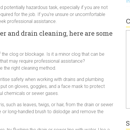
I
potentially hazardous task, especially if you are not
equired for the job. If you’re unsure or uncomfortable
C
seek professional assistance.
er and drain cleaning, here are some
 the clog or blockage. Is it a minor clog that can be
ue that may require professional assistance?
e the right cleaning method.
tise safety when working with drains and plumbing
 put on gloves, goggles, and a face mask to protect
ful chemicals or sewer gases.
s, such as leaves, twigs, or hair, from the drain or sewer
ke or long-handled brush to dislodge and remove the
S
e, try flushing the drain or sewer line with water. Use a