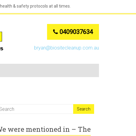
ealth & safety protocols at all times.
0409037634
bryan@biositecleanup.com.au
e were mentioned in – The