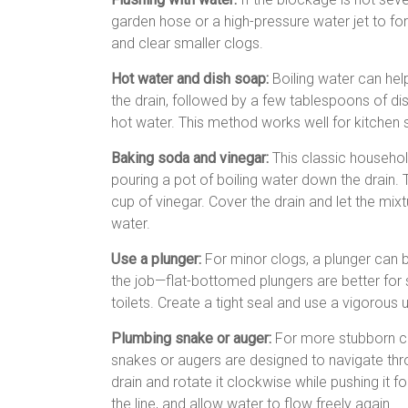
garden hose or a high-pressure water jet to f
and clear smaller clogs.
Hot water and dish soap:
Boiling water can hel
the drain, followed by a few tablespoons of dish
hot water. This method works well for kitchen 
Baking soda and vinegar:
This classic househo
pouring a pot of boiling water down the drain. 
cup of vinegar. Cover the drain and let the mixtu
water.
Use a plunger:
For minor clogs, a plunger can b
the job—flat-bottomed plungers are better for 
toilets. Create a tight seal and use a vigorou
Plumbing snake or auger:
For more stubborn cl
snakes or augers are designed to navigate thro
drain and rotate it clockwise while pushing it f
the line, and allow water to flow freely again.