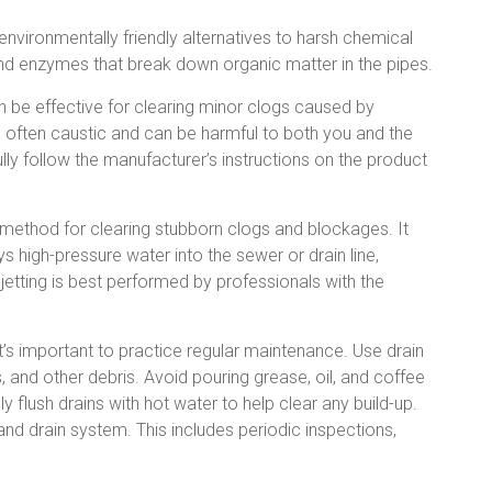
vironmentally friendly alternatives to harsh chemical
and enzymes that break down organic matter in the pipes.
 be effective for clearing minor clogs caused by
e often caustic and can be harmful to both you and the
ly follow the manufacturer’s instructions on the product
ve method for clearing stubborn clogs and blockages. It
s high-pressure water into the sewer or drain line,
jetting is best performed by professionals with the
it’s important to practice regular maintenance. Use drain
s, and other debris. Avoid pouring grease, oil, and coffee
ly flush drains with hot water to help clear any build-up.
d drain system. This includes periodic inspections,