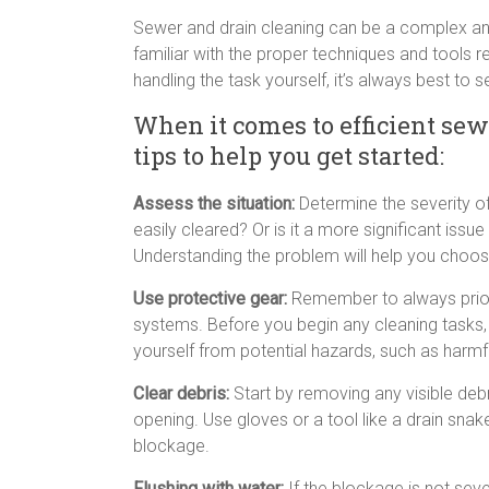
Sewer and drain cleaning can be a complex and 
familiar with the proper techniques and tools r
handling the task yourself, it’s always best to 
When it comes to efficient sew
tips to help you get started:
Assess the situation:
Determine the severity of
easily cleared? Or is it a more significant iss
Understanding the problem will help you choos
Use protective gear:
Remember to always priori
systems. Before you begin any cleaning tasks,
yourself from potential hazards, such as harm
Clear debris:
Start by removing any visible debri
opening. Use gloves or a tool like a drain sna
blockage.
Flushing with water:
If the blockage is not sever