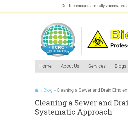
Our technicians are fully vaccinated 
Home
About Us
Services
Blogs
»
Blog
»
Cleaning a Sewer and Drain Efficie
Cleaning a Sewer and Drai
Systematic Approach