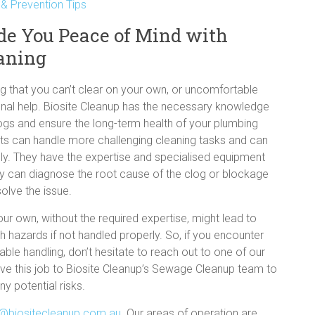
 Prevention Tips
de You Peace of Mind with
eaning
log that you can’t clear on your own, or uncomfortable
sional help. Biosite Cleanup has the necessary knowledge
ogs and ensure the long-term health of your plumbing
sts can handle more challenging cleaning tasks and can
vely. They have the expertise and specialised equipment
y can diagnose the root cause of the clog or blockage
olve the issue.
ur own, without the required expertise, might lead to
h hazards if not handled properly. So, if you encounter
ble handling, don’t hesitate to reach out to one of our
leave this job to Biosite Cleanup’s Sewage Cleanup team to
y potential risks.
@biositecleanup.com.au
. Our areas of operation are