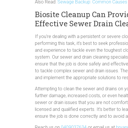
Also Read:
Sewage Backup: Common Causes &
Biosite Cleanup Can Provi
Effective Sewer Drain Cl
If you’re dealing with a persistent or severe c
performing this task, it’s best to seek profes
and experience to tackle even the toughest cl
system. Our sewer and drain cleaning speciali
ensure that the job is done safely and effecti
to tackle complex sewer and drain issues. The
and implement the appropriate solutions to res
Attempting to clean the sewer and drains on yo
further damage, increased costs, or even healt
sewer or drain issues that you are not comforta
licensed and qualified experts. It’s better to 
ensure the job is done correctly and to avoid an
Reach us on
0409037634
or email us at
bryan