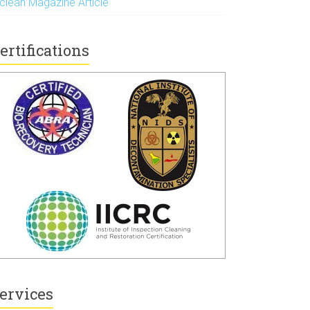
nclean Magazine Article
ertifications
ervices