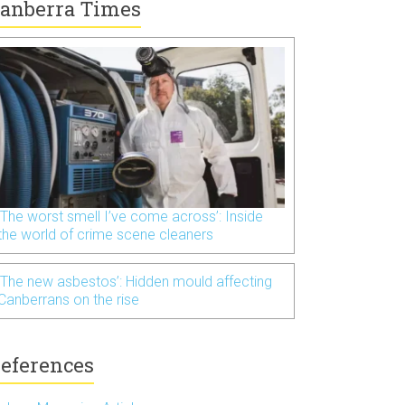
anberra Times
‘The worst smell I’ve come across’: Inside
the world of crime scene cleaners
‘The new asbestos’: Hidden mould affecting
Canberrans on the rise
eferences