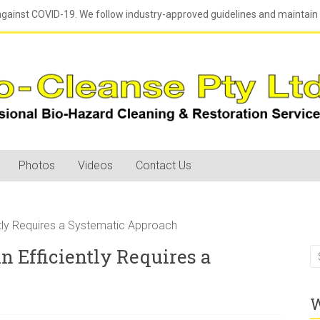
against COVID-19. We follow industry-approved guidelines and maintain h
Photos
Videos
Contact Us
ntly Requires a Systematic Approach
n Efficiently Requires a
W