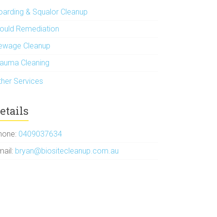
oarding & Squalor Cleanup
ould Remediation
ewage Cleanup
rauma Cleaning
ther Services
etails
hone:
0409037634
mail:
bryan@biositecleanup.com.au