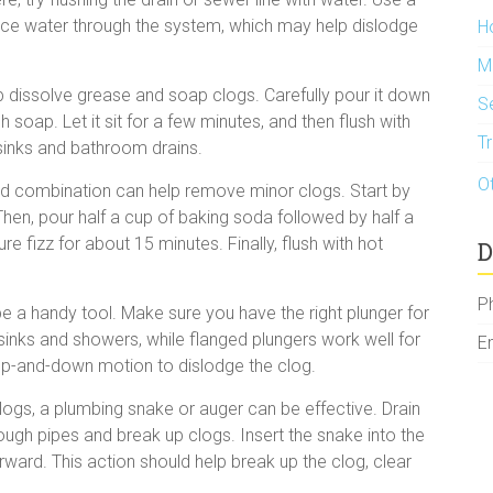
orce water through the system, which may help dislodge
H
M
p dissolve grease and soap clogs. Carefully pour it down
S
 soap. Let it sit for a few minutes, and then flush with
T
sinks and bathroom drains.
O
ld combination can help remove minor clogs. Start by
Then, pour half a cup of baking soda followed by half a
re fizz for about 15 minutes. Finally, flush with hot
D
P
e a handy tool. Make sure you have the right plunger for
sinks and showers, while flanged plungers work well for
E
s up-and-down motion to dislodge the clog.
ogs, a plumbing snake or auger can be effective. Drain
ugh pipes and break up clogs. Insert the snake into the
orward. This action should help break up the clog, clear