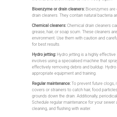
Bioenzyme or drain cleaners:
Bioenzymes are en
drain cleaners. They contain natural bacteria 
Chemical cleaners:
Chemical drain cleaners can
grease, hair, or soap scum. These cleaners ar
environment. Use them with caution and careful
for best results.
Hydro jetting:
Hydro jetting is a highly effecti
involves using a specialised machine that spray
effectively removing debris and buildup. Hydro 
appropriate equipment and training.
Regular maintenance:
To prevent future clogs, 
covers or strainers to catch hair, food particle
grounds down the drain. Additionally, periodical
Schedule regular maintenance for your sewer an
cleaning, and flushing with water.