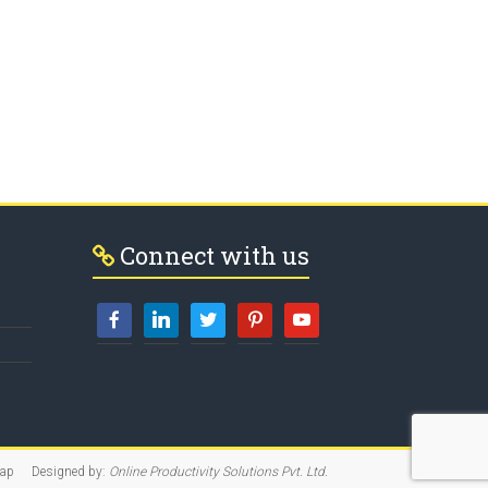
Connect with us
map
Designed by:
Online Productivity Solutions Pvt. Ltd.