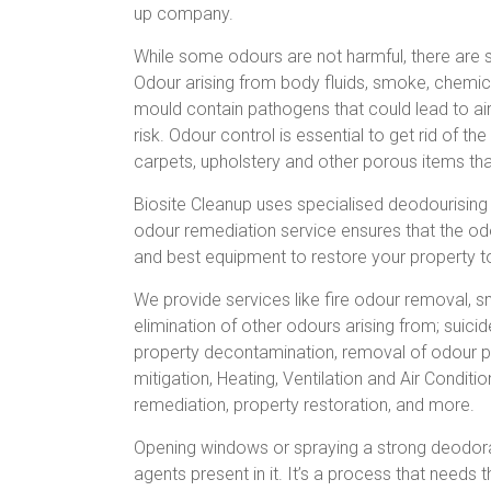
up company.
While some odours are not harmful, there are 
Odour arising from body fluids, smoke, chemic
mould contain pathogens that could lead to air
risk. Odour control is essential to get rid of th
carpets, upholstery and other porous items t
Biosite Cleanup uses specialised deodourising
odour remediation service ensures that the odo
and best equipment to restore your property to
We provide services like fire odour removal
elimination of other odours arising from; suici
property decontamination, removal of odour pr
mitigation, Heating, Ventilation and Air Condit
remediation, property restoration, and more.
Opening windows or spraying a strong deodoran
agents present in it. It’s a process that need