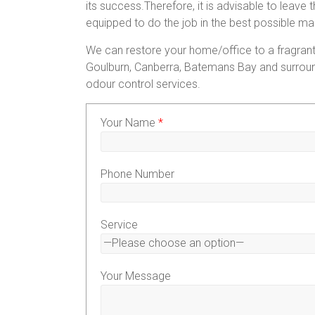
its success.Therefore, it is advisable to leave
equipped to do the job in the best possible ma
We can restore your home/office to a fragrant
Goulburn, Canberra, Batemans Bay and surroun
odour control services.
Your Name
*
Phone Number
Service
Your Message