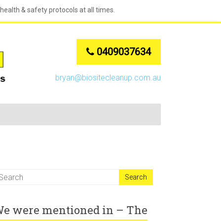
ealth & safety protocols at all times.
0409037634
bryan@biositecleanup.com.au
e were mentioned in – The