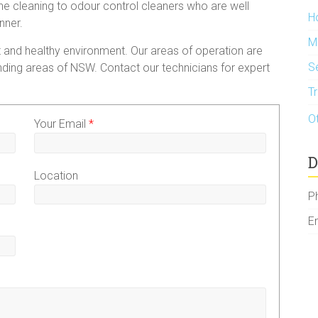
 the cleaning to odour control cleaners who are well
H
nner.
M
 and healthy environment. Our areas of operation are
S
ding areas of NSW. Contact our technicians for expert
T
O
Your Email
*
D
Location
P
E