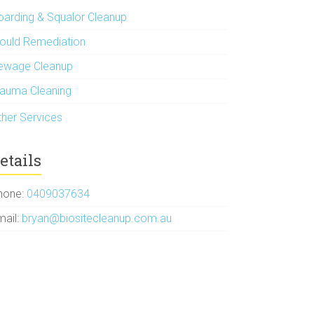
oarding & Squalor Cleanup
ould Remediation
ewage Cleanup
rauma Cleaning
ther Services
etails
hone:
0409037634
mail:
bryan@biositecleanup.com.au