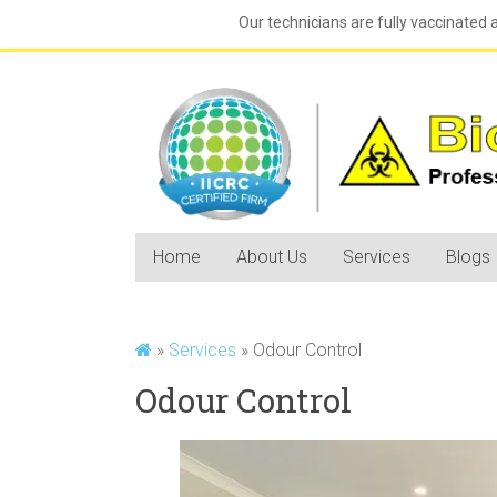
Our technicians are fully vaccinated 
Home
About Us
Services
Blogs
»
Services
»
Odour Control
Odour Control