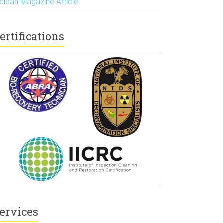
nclean Magazine Article
ertifications
ervices