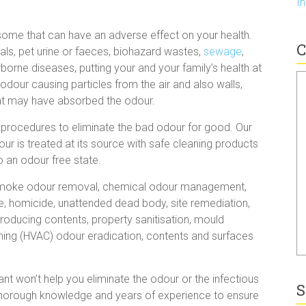
I
some that can have an adverse effect on your health.
C
als, pet urine or faeces, biohazard wastes,
sewage
,
borne diseases, putting your and your family’s health at
e odour causing particles from the air and also walls,
hat may have absorbed the odour.
 procedures to eliminate the bad odour for good. Our
ur is treated at its source with safe cleaning products
 an odour free state.
, smoke odour removal, chemical odour management,
de, homicide, unattended dead body, site remediation,
oducing contents, property sanitisation, mould
ioning (HVAC) odour eradication, contents and surfaces
t won’t help you eliminate the odour or the infectious
S
s thorough knowledge and years of experience to ensure