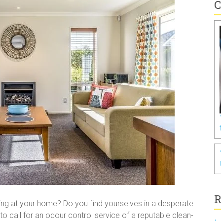
C
R
ering at your home? Do you find yourselves in a desperate
you to call for an odour control service of a reputable clean-