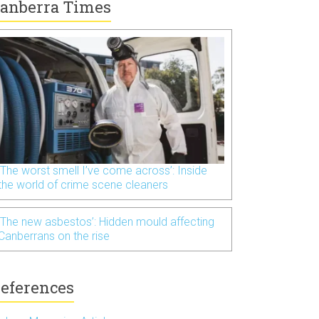
anberra Times
‘The worst smell I’ve come across’: Inside
the world of crime scene cleaners
‘The new asbestos’: Hidden mould affecting
Canberrans on the rise
eferences