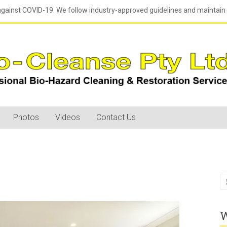
against COVID-19. We follow industry-approved guidelines and maintain h
Photos
Videos
Contact Us
W