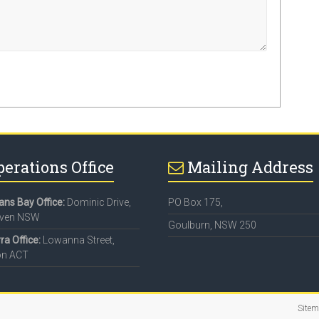
perations Office
Mailing Address
ns Bay Office:
Dominic Drive,
PO Box 175,
aven NSW
Goulburn, NSW 250
a Office:
Lowanna Street,
on ACT
Site