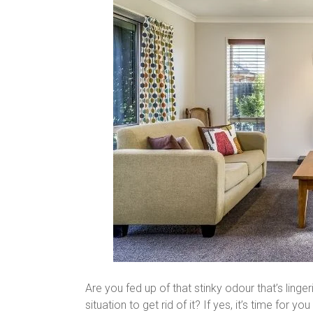
Are you fed up of that stinky odour that’s ling
situation to get rid of it? If yes, it’s time for 